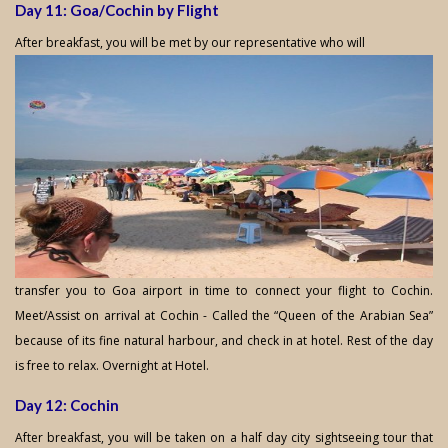
Day 11: Goa/Cochin by Flight
After breakfast, you will be met by our representative who will
transfer you to Goa airport in time to connect your flight to Cochin.
Meet/Assist on arrival at Cochin - Called the “Queen of the Arabian Sea”
because of its fine natural harbour, and check in at hotel. Rest of the day
is free to relax. Overnight at Hotel.
Day 12: Cochin
After breakfast, you will be taken on a half day city sightseeing tour that