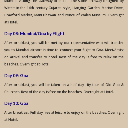
Mumbai visiting The Gateway of India-– The stone archway designed by
Wittett in the 16th century Gujarati style, Hanging Garden, Marine Drive,
Crawford Market, Mani Bhawan and Prince of Wales Museum. Overnight
at Hotel.
Day 08: Mumbai/Goa by Flight
After breakfast, you will be met by our representative who will transfer
you to Mumbai airport in time to connect your flight to Goa. Meet/Assist
on arrival and transfer to hotel. Rest of the day is free to relax on the
beaches. Overnight at Hotel.
Day 09: Goa
After breakfast, you will be taken on a half day city tour of Old Goa &
Churches. Rest of the day is free on the beaches. Overnight at Hotel.
Day 10: Goa
After breakfast, Full day free at leisure to enjoy on the beaches. Overnight
at Hotel.