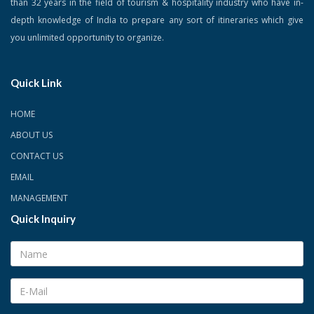
than 32 years in the field of tourism & hospitality industry who have in-
depth knowledge of India to prepare any sort of itineraries which give
you unlimited opportunity to organize.
Quick Link
HOME
ABOUT US
CONTACT US
EMAIL
MANAGEMENT
Quick Inquiry