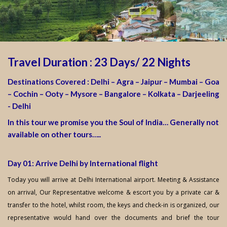
Travel Duration : 23 Days/ 22 Nights
Destinations Covered : Delhi – Agra – Jaipur – Mumbai – Goa
– Cochin – Ooty – Mysore – Bangalore – Kolkata – Darjeeling
- Delhi
In this tour we promise you the Soul of India… Generally not
available on other tours…..
Day 01: Arrive Delhi by International flight
Today you will arrive at Delhi International airport. Meeting & Assistance
on arrival, Our Representative welcome & escort you by a private car &
transfer to the hotel, whilst room, the keys and check-in is organized, our
representative would hand over the documents and brief the tour