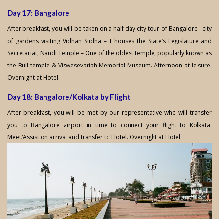
Day 17: Bangalore
After breakfast, you will be taken on a half day city tour of Bangalore - city
of gardens visiting Vidhan Sudha – It houses the State’s Legislature and
Secretariat, Nandi Temple – One of the oldest temple, popularly known as
the Bull temple & Viswesevariah Memorial Museum. Afternoon at leisure.
Overnight at Hotel.
Day 18: Bangalore/Kolkata by Flight
After breakfast, you will be met by our representative who will transfer
you to Bangalore airport in time to connect your flight to Kolkata.
Meet/Assist on arrival and transfer to Hotel. Overnight at Hotel.