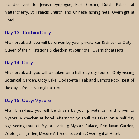
includes visit to Jewish Syngogue, Fort Cochin, Dutch Palace at
Mattancherry, St. Francis Church and Chinese fishing nets. Overnight at
Hotel.
Day 13 : Cochin/Ooty
After breakfast, you will be driven by your private car & driver to Ooty –
Queen of the hill stations & check-in at your hotel. Overnight at Hotel.
Day 14: Ooty
After breakfast, you will be taken on a half day city tour of Ooty visiting
Botanical Garden, Ooty Lake, Dodabetta Peak and Lamb’s Rock. Rest of
the day is free. Overnight at Hotel.
Day 15: Ooty/Mysore
After breakfast, you will be driven by your private car and driver to
Mysore & check-in at hotel. Afternoon you will be taken on a half day
sightseeing tour of Mysore visiting Mysore Palace, Brindavan Garden,
Zoological garden, Mysore Art & crafts center. Overnight at Hotel.