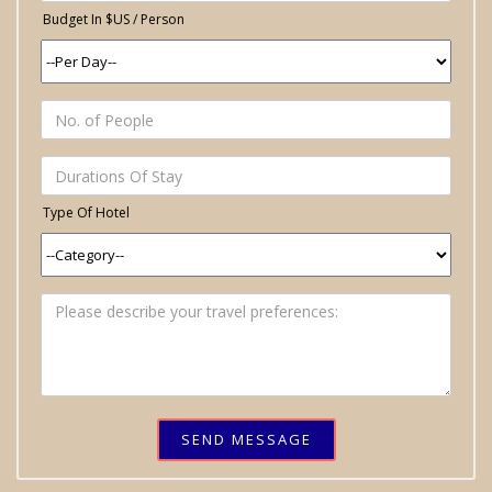
Budget In $US / Person
Type Of Hotel
SEND MESSAGE