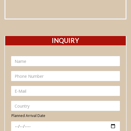
INQUIRY
Planned Arrival Date