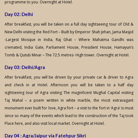
programme to you. Overnight at Hotel.
Day 02: Delhi
After breakfast, you will be taken on a full day sightseeing tour of Old &
New Delhi visiting the Red Fort – Built by Emperor Shah Jehan, Jama Masjid
-Largest Mosque in India, Raj Ghat – Where Mahatma Gandhi was
cremated, India Gate, Parliament House, President House, Hamayun’s
Tomb & Qutub Minar – The 72.5 metres- High tower. Overnight at Hotel.
Day 03: Delhi/Agra
After breakfast, you will be driven by your private car & driver to Agra
and check in at Hotel. Afternoon you will be taken to a half day
sightseeing tour of Agra visiting The magnificent Mughal Capital visiting
Taj Mahal – a poem written in white marble, the most extravagant
monument ever built for love, Agra fort – a visit to the fort in ‘Agra’ is must
since so many of the events which lead to the construction of the Taj took
Place here, and also visit local market. Overnight at Hotel.
Day 04 : Agra/Jaipur via Fatehpur Sikri