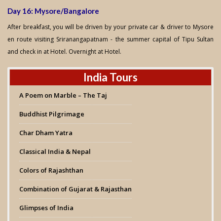
Day 16: Mysore/Bangalore
After breakfast, you will be driven by your private car & driver to Mysore
en route visiting Sriranangapatnam - the summer capital of Tipu Sultan
and check in at Hotel. Overnight at Hotel.
India Tours
A Poem on Marble – The Taj
Buddhist Pilgrimage
Char Dham Yatra
Classical India & Nepal
Colors of Rajashthan
Combination of Gujarat & Rajasthan
Glimpses of India