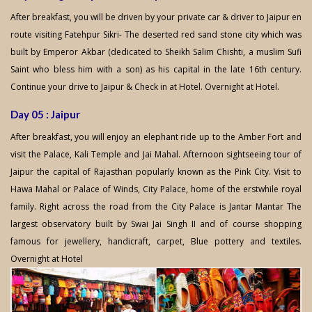
After breakfast, you will be driven by your private car & driver to Jaipur en
route visiting Fatehpur Sikri- The deserted red sand stone city which was
built by Emperor Akbar (dedicated to Sheikh Salim Chishti, a muslim Sufi
Saint who bless him with a son) as his capital in the late 16th century.
Continue your drive to Jaipur & Check in at Hotel. Overnight at Hotel.
Day 05 : Jaipur
After breakfast, you will enjoy an elephant ride up to the Amber Fort and
visit the Palace, Kali Temple and Jai Mahal. Afternoon sightseeing tour of
Jaipur the capital of Rajasthan popularly known as the Pink City. Visit to
Hawa Mahal or Palace of Winds, City Palace, home of the erstwhile royal
family. Right across the road from the City Palace is Jantar Mantar The
largest observatory built by Swai Jai Singh II and of course shopping
famous for jewellery, handicraft, carpet, Blue pottery and textiles.
Overnight at Hotel