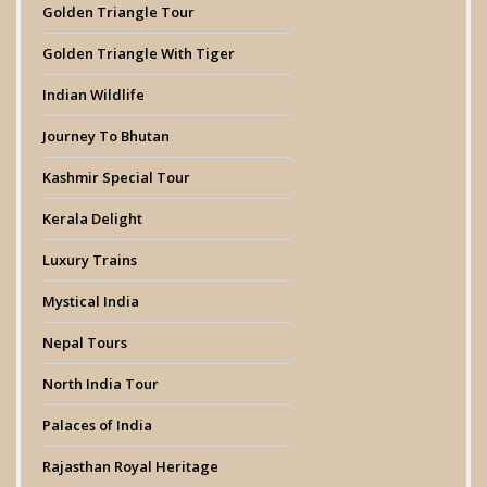
Golden Triangle Tour
Golden Triangle With Tiger
Indian Wildlife
Journey To Bhutan
Kashmir Special Tour
Kerala Delight
Luxury Trains
Mystical India
Nepal Tours
North India Tour
Palaces of India
Rajasthan Royal Heritage