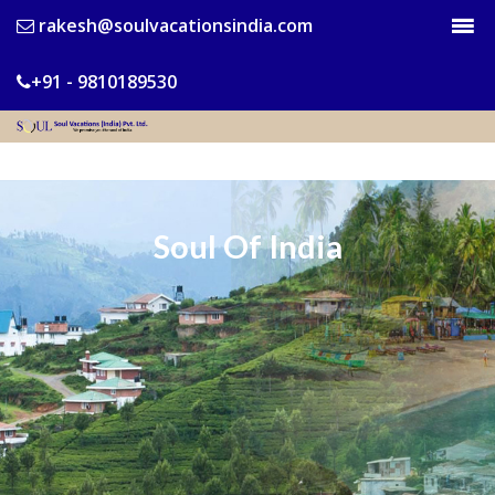
rakesh@soulvacationsindia.com
+91 - 9810189530
Soul Of India