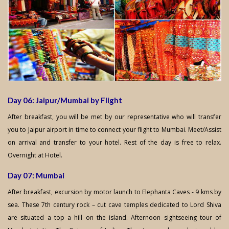
Day 06: Jaipur/Mumbai by Flight
After breakfast, you will be met by our representative who will transfer
you to Jaipur airport in time to connect your flight to Mumbai. Meet/Assist
on arrival and transfer to your hotel. Rest of the day is free to relax.
Overnight at Hotel.
Day 07: Mumbai
After breakfast, excursion by motor launch to Elephanta Caves - 9 kms by
sea. These 7th century rock – cut cave temples dedicated to Lord Shiva
are situated a top a hill on the island. Afternoon sightseeing tour of