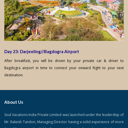
Day 23: Darjeeling//Bagdogra Airport
After breakfast, you will be driven by your private car & driver to
Bagdogra airport in time to connect your onward flight to your next
destination.
About Us
Soul Vacations India Private Limited was launched under the leadership of
Mr. Rakesh Tandon, Managing Director having a solid experience of more