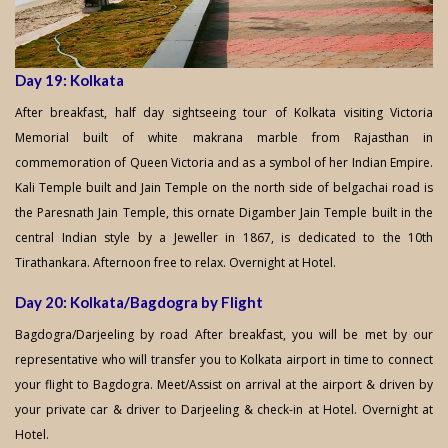
Day 19: Kolkata
After breakfast, half day sightseeing tour of Kolkata visiting Victoria
Memorial built of white makrana marble from Rajasthan in
commemoration of Queen Victoria and as a symbol of her Indian Empire.
Kali Temple built and Jain Temple on the north side of belgachai road is
the Paresnath Jain Temple, this ornate Digamber Jain Temple built in the
central Indian style by a Jeweller in 1867, is dedicated to the 10th
Tirathankara. Afternoon free to relax. Overnight at Hotel.
Day 20: Kolkata/Bagdogra by Flight
Bagdogra/Darjeeling by road After breakfast, you will be met by our
representative who will transfer you to Kolkata airport in time to connect
your flight to Bagdogra. Meet/Assist on arrival at the airport & driven by
your private car & driver to Darjeeling & check-in at Hotel. Overnight at
Hotel.