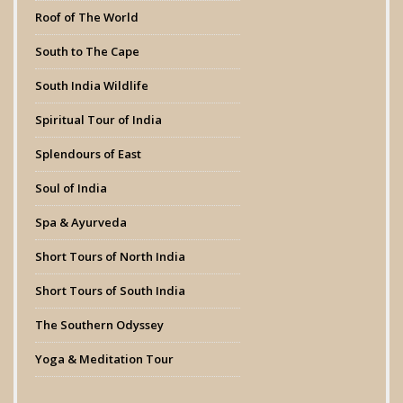
Roof of The World
South to The Cape
South India Wildlife
Spiritual Tour of India
Splendours of East
Soul of India
Spa & Ayurveda
Short Tours of North India
Short Tours of South India
The Southern Odyssey
Yoga & Meditation Tour