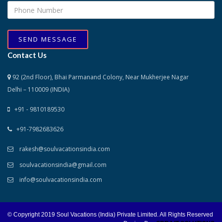
SEND MESSAGE
Contact Us
92 (2nd Floor), Bhai Parmanand Colony, Near Mukherjee Nagar
Delhi – 110009 (INDIA)
+91 - 9810189530
+91-7982683626
rakesh@soulvacationsindia.com
soulvacationsindia@gmail.com
info@soulvacationsindia.com
© Copyright 2019 Soul Vacations (India) Private Limited. All Rights Reserved