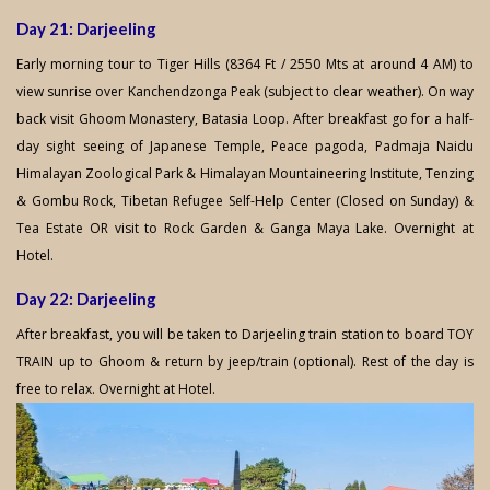
Day 21: Darjeeling
Early morning tour to Tiger Hills (8364 Ft / 2550 Mts at around 4 AM) to
view sunrise over Kanchendzonga Peak (subject to clear weather). On way
back visit Ghoom Monastery, Batasia Loop. After breakfast go for a half-
day sight seeing of Japanese Temple, Peace pagoda, Padmaja Naidu
Himalayan Zoological Park & Himalayan Mountaineering Institute, Tenzing
& Gombu Rock, Tibetan Refugee Self-Help Center (Closed on Sunday) &
Tea Estate OR visit to Rock Garden & Ganga Maya Lake. Overnight at
Hotel.
Day 22: Darjeeling
After breakfast, you will be taken to Darjeeling train station to board TOY
TRAIN up to Ghoom & return by jeep/train (optional). Rest of the day is
free to relax. Overnight at Hotel.