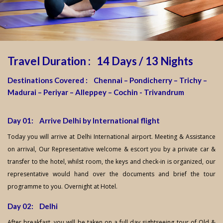
Travel Duration : 14 Days / 13 Nights
Destinations Covered : Chennai – Pondicherry – Trichy –
Madurai – Periyar – Alleppey – Cochin - Trivandrum
Day 01: Arrive Delhi by International flight
Today you will arrive at Delhi International airport. Meeting & Assistance
on arrival, Our Representative welcome & escort you by a private car &
transfer to the hotel, whilst room, the keys and check-in is organized, our
representative would hand over the documents and brief the tour
programme to you. Overnight at Hotel.
Day 02: Delhi
After breakfast, you will be taken on a full day sightseeing tour of Old &