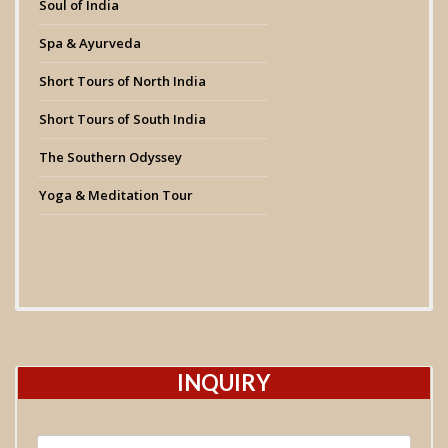
Soul of India
Spa & Ayurveda
Short Tours of North India
Short Tours of South India
The Southern Odyssey
Yoga & Meditation Tour
INQUIRY