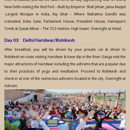
New Delhi visiting the Red Fort – Built by Emperor Shah Jehan, Jama Masjid
-Largest Mosque in India, Raj Ghat – Where Mahatma Gandhi was
cremated, India Gate, Parliament House, President House, Hamayun’s
Tomb & Qutub Minar – The 72.5 metres- High tower. Overnight at Hotel.
Day 03: Delhi/Haridwar/Rishikesh
After breakfast, you will be driven by your private car & driver to
Rishikesh en route visiting Haridwar & have dip in the River Ganga visit the
major attractions of Haridwar including the ashrams that are popular due
to their practices of yoga and meditation. Proceed to Rishikesh and
check-in at one of the numerous ashrams located in the city. Overnight at
Ashram.