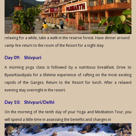
relaxing for a while, take a walk in the reserve forest. Have dinner around
camp fire return to the room of the Resort for a night stay.
Day 09: Shivpuri
A morning yoga class is followed by a nutritious breakfast. Drive to
Byasi/Kaudiyala for a lifetime experience of rafting on the most exciting
rapids of the Ganges. Return to the Resort for lunch. After a relaxed
evening stay overnight in the resort.
Day 10: Shivpuri/Delhi
On the morning of the tenth day of your Yoga and Meditation Tour, you
will spend a little time in assessing the benefits and changes in