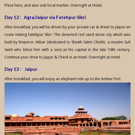
Place here, and also visit local market. Overnight at Hotel.
Day 12 : Agra/Jaipur via Fatehpur Sikri
After breakfast, you will be driven by your private car & driver to Jaipur en
route visiting Fatehpur Sikri- The deserted red sand stone city which was
built by Emperor Akbar (dedicated to Sheikh Salim Chishti, a muslim Sufi
Saint who bless him with a son) as his capital in the late 16th century.
Continue your drive to Jaipur & Check in at Hotel. Overnight at Hotel.
Day 13 : Jaipur
After breakfast, you will enjoy an elephant ride up to the Amber Fort