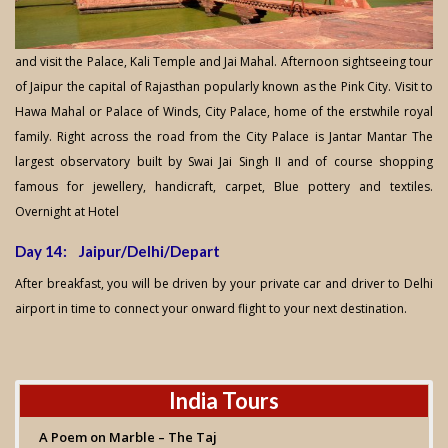
and visit the Palace, Kali Temple and Jai Mahal. Afternoon sightseeing tour
of Jaipur the capital of Rajasthan popularly known as the Pink City. Visit to
Hawa Mahal or Palace of Winds, City Palace, home of the erstwhile royal
family. Right across the road from the City Palace is Jantar Mantar The
largest observatory built by Swai Jai Singh II and of course shopping
famous for jewellery, handicraft, carpet, Blue pottery and textiles.
Overnight at Hotel
Day 14: Jaipur/Delhi/Depart
After breakfast, you will be driven by your private car and driver to Delhi
airport in time to connect your onward flight to your next destination.
India Tours
A Poem on Marble – The Taj