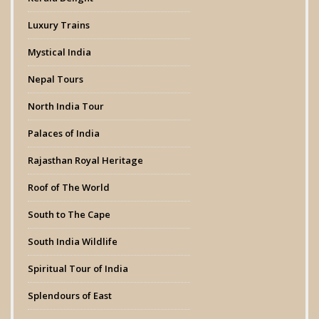
Luxury Trains
Mystical India
Nepal Tours
North India Tour
Palaces of India
Rajasthan Royal Heritage
Roof of The World
South to The Cape
South India Wildlife
Spiritual Tour of India
Splendours of East