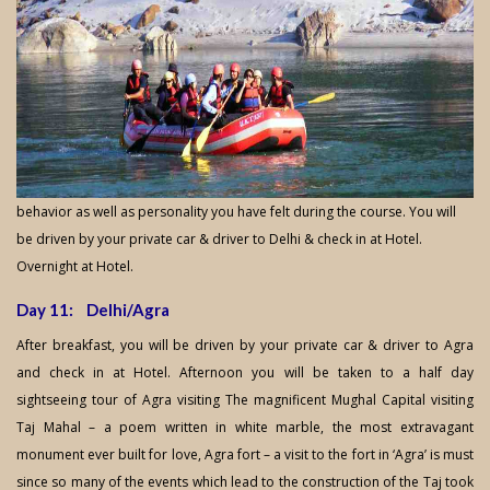
behavior as well as personality you have felt during the course. You will
be driven by your private car & driver to Delhi & check in at Hotel.
Overnight at Hotel.
Day 11: Delhi/Agra
After breakfast, you will be driven by your private car & driver to Agra
and check in at Hotel. Afternoon you will be taken to a half day
sightseeing tour of Agra visiting The magnificent Mughal Capital visiting
Taj Mahal – a poem written in white marble, the most extravagant
monument ever built for love, Agra fort – a visit to the fort in ‘Agra’ is must
since so many of the events which lead to the construction of the Taj took