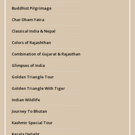
Buddhist Pilgrimage
Char Dham Yatra
Classical India & Nepal
Colors of Rajashthan
Combination of Gujarat & Rajasthan
Glimpses of India
Golden Triangle Tour
Golden Triangle With Tiger
Indian Wildlife
Journey To Bhutan
Kashmir Special Tour
Kerala Delight