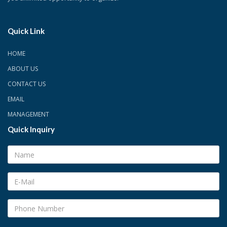
Quick Link
HOME
ABOUT US
CONTACT US
EMAIL
MANAGEMENT
Quick Inquiry