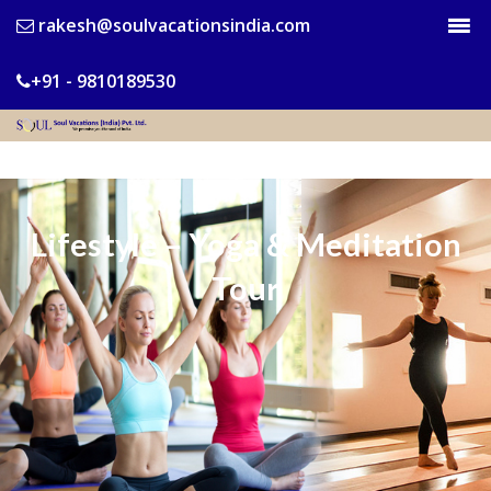
rakesh@soulvacationsindia.com
+91 - 9810189530
Lifestyle – Yoga & Meditation
Tour