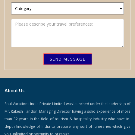
SEND MESSAGE
About Us
Soul Vacations India Private Limited was launched under the leadership of
Mr. Rakesh Tandon, Managing Director having a solid experience of more
than 32 years in the field of tourism & hospitality industry who have in-
depth knowledge of India to prepare any sort of itineraries which give
you unlimited opportunity to organize.