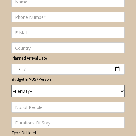
Planned Arrival Date
Budget In $US / Person
Type Of Hotel