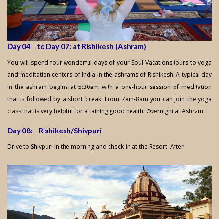
Day 04 to Day 07: at Rishikesh (Ashram)
You will spend four wonderful days of your Soul Vacations tours to yoga
and meditation centers of India in the ashrams of Rishikesh. A typical day
in the ashram begins at 5:30am with a one-hour session of meditation
that is followed by a short break. From 7am-8am you can join the yoga
class that is very helpful for attaining good health. Overnight at Ashram.
Day 08: Rishikesh/Shivpuri
Drive to Shivpuri in the morning and check-in at the Resort. After