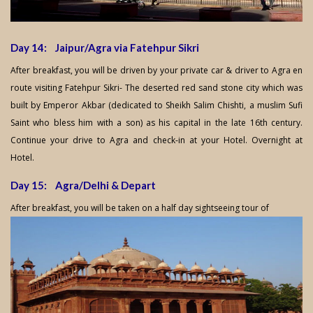
Day 14: Jaipur/Agra via Fatehpur Sikri
After breakfast, you will be driven by your private car & driver to Agra en
route visiting Fatehpur Sikri- The deserted red sand stone city which was
built by Emperor Akbar (dedicated to Sheikh Salim Chishti, a muslim Sufi
Saint who bless him with a son) as his capital in the late 16th century.
Continue your drive to Agra and check-in at your Hotel. Overnight at
Hotel.
Day 15: Agra/Delhi & Depart
After breakfast, you will be taken on a half day sightseeing tour of