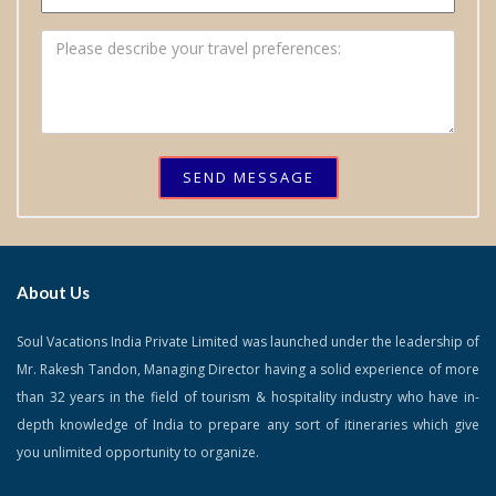
SEND MESSAGE
About Us
Soul Vacations India Private Limited was launched under the leadership of
Mr. Rakesh Tandon, Managing Director having a solid experience of more
than 32 years in the field of tourism & hospitality industry who have in-
depth knowledge of India to prepare any sort of itineraries which give
you unlimited opportunity to organize.