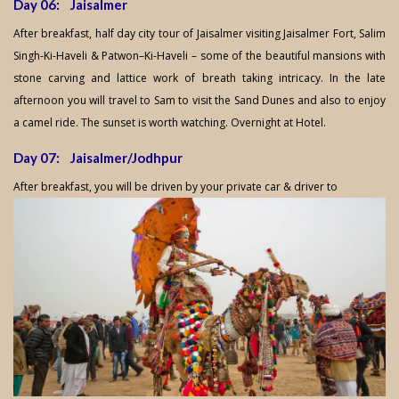
Day 06: Jaisalmer
After breakfast, half day city tour of Jaisalmer visiting Jaisalmer Fort, Salim
Singh-Ki-Haveli & Patwon–Ki-Haveli – some of the beautiful mansions with
stone carving and lattice work of breath taking intricacy. In the late
afternoon you will travel to Sam to visit the Sand Dunes and also to enjoy
a camel ride. The sunset is worth watching. Overnight at Hotel.
Day 07: Jaisalmer/Jodhpur
After breakfast, you will be driven by your private car & driver to