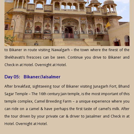
to Bikaner in route visiting Nawalgarh – the town where the finest of the
Shekhavati’s frescoes can be seen. Continue you drive to Bikaner and
Check in at Hotel. Overnight at Hotel.
Day 05: Bikaner/Jaisalmer
After breakfast, sightseeing tour of Bikaner visiting Junagarh Fort, Bhand
Sagar Temple – The 16th century Jain temple, is the most important of this
temple complex, Camel Breeding Farm – a unique experience where you
can ride on a camel & have perhaps the first taste of camel’s milk. After
the tour driven by your private car & driver to Jaisalmer and Check in at
Hotel. Overnight at Hotel.