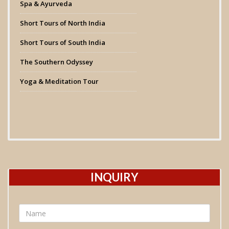
Spa & Ayurveda
Short Tours of North India
Short Tours of South India
The Southern Odyssey
Yoga & Meditation Tour
INQUIRY