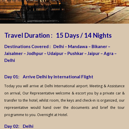
Travel Duration : 15 Days / 14 Nights
Destinations Covered : Delhi – Mandawa – Bikaner –
Jaisalmer – Jodhpur – Udaipur – Pushkar – Jaipur – Agra –
Delhi
Day 01: Arrive Delhi by International Flight
Today you will arrive at Delhi International airport. Meeting & Assistance
on arrival, Our Representative welcome & escort you by a private car &
transfer to the hotel, whilst room, the keys and check-in is organized, our
representative would hand over the documents and brief the tour
programme to you. Overnight at Hotel.
Day 02: Delhi