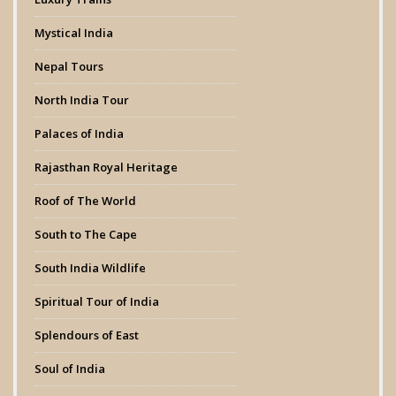
Mystical India
Nepal Tours
North India Tour
Palaces of India
Rajasthan Royal Heritage
Roof of The World
South to The Cape
South India Wildlife
Spiritual Tour of India
Splendours of East
Soul of India