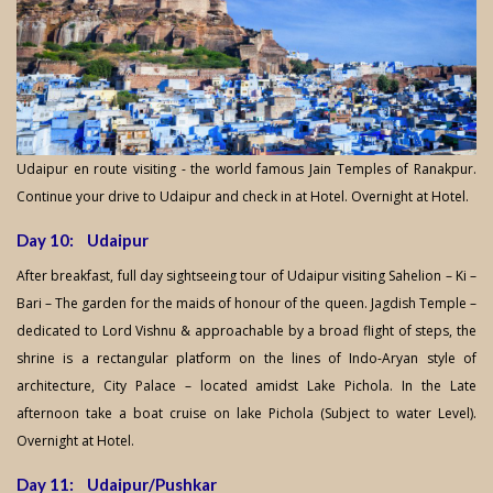
Udaipur en route visiting - the world famous Jain Temples of Ranakpur.
Continue your drive to Udaipur and check in at Hotel. Overnight at Hotel.
Day 10: Udaipur
After breakfast, full day sightseeing tour of Udaipur visiting Sahelion – Ki –
Bari – The garden for the maids of honour of the queen. Jagdish Temple –
dedicated to Lord Vishnu & approachable by a broad flight of steps, the
shrine is a rectangular platform on the lines of Indo-Aryan style of
architecture, City Palace – located amidst Lake Pichola. In the Late
afternoon take a boat cruise on lake Pichola (Subject to water Level).
Overnight at Hotel.
Day 11: Udaipur/Pushkar