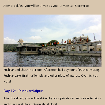
After breakfast, you will be driven by your private car & driver to
Pushkar and check in at Hotel. Afternoon half day tour of Pushkar visiting
Pushkar Lake, Brahma Temple and other place of Interest. Overnight at
Hotel.
Day 12: Pushkar/Jaipur
After breakfast, you will be driven by your private car and driver to Jaipur
and check in at Hotel. Overnight at Hotel.