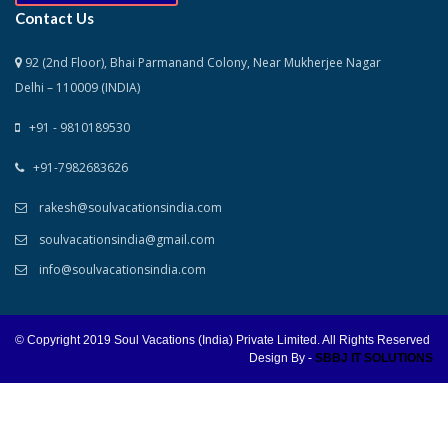
Contact Us
92 (2nd Floor), Bhai Parmanand Colony, Near Mukherjee Nagar
Delhi – 110009 (INDIA)
+91 - 9810189530
+91-7982683626
rakesh@soulvacationsindia.com
soulvacationsindia@gmail.com
info@soulvacationsindia.com
© Copyright 2019 Soul Vacations (India) Private Limited. All Rights Reserved
Design By -
SBBJ IT SOLUTIONS