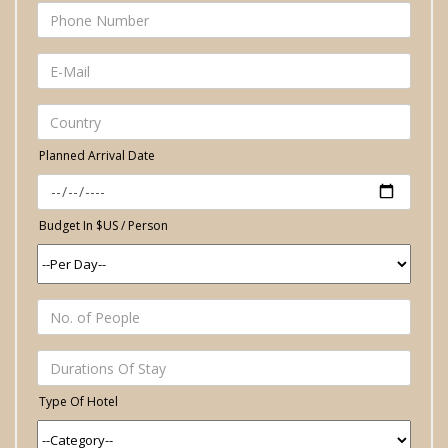
Planned Arrival Date
Budget In $US / Person
Type Of Hotel