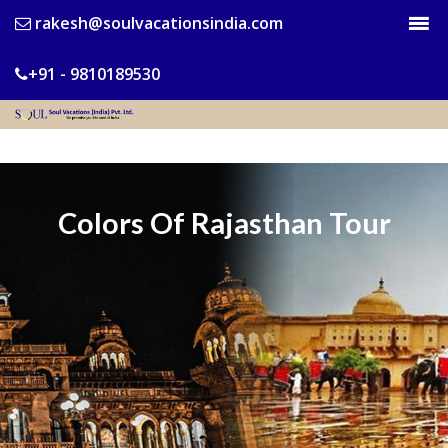
rakesh@soulvacationsindia.com
+91 - 9810189530
Colors Of Rajasthan Tour