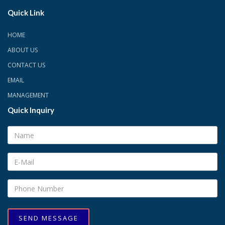
Quick Link
HOME
ABOUT US
CONTACT US
EMAIL
MANAGEMENT
Quick Inquiry
SEND MESSAGE