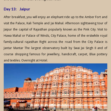
Day 13: Jaipur
After breakfast, you will enjoy an elephant ride up to the Amber Fort and
visit the Palace, Kali Temple and Jai Mahal. Afternoon sightseeing tour of
Jaipur the capital of Rajasthan popularly known as the Pink City. Visit to
Hawa Mahal or Palace of Winds, City Palace, home of the erstwhile royal
family.cultural rajasthan Right across the road from the City Palace is
Jantar Mantar The largest observatory built by Swai Jai Singh II and of
course shopping famous for jewellery, handicraft, carpet, Blue pottery
and textiles. Overnight at Hotel.