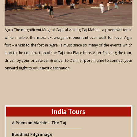
Agra The magnificent Mughal Capital visiting Taj Mahal – a poem written in
white marble, the most extravagant monument ever built for love, Agra
fort – a visit to the fort in ‘Agra’ is must since so many of the events which
lead to the construction of the Taj took Place here. After finishing the tour,
driven by your private car & driver to Delhi airport in time to connect your
onward flight to your next destination.
India Tours
A Poem on Marble – The Taj
Buddhist Pilgrimage