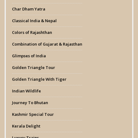
Char Dham Yatra
Classical India & Nepal
Colors of Rajashthan
Combination of Gujarat & Rajasthan
Glimpses of India
Golden Triangle Tour
Golden Triangle With Tiger
Indian Wildlife
Journey To Bhutan
Kashmir Special Tour
Kerala Delight
Luxury Trains