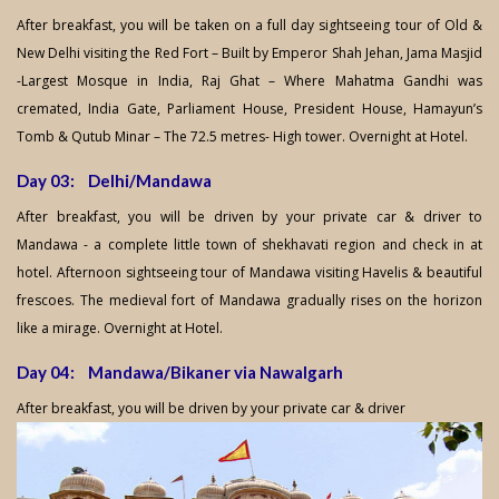
After breakfast, you will be taken on a full day sightseeing tour of Old &
New Delhi visiting the Red Fort – Built by Emperor Shah Jehan, Jama Masjid
-Largest Mosque in India, Raj Ghat – Where Mahatma Gandhi was
cremated, India Gate, Parliament House, President House, Hamayun’s
Tomb & Qutub Minar – The 72.5 metres- High tower. Overnight at Hotel.
Day 03: Delhi/Mandawa
After breakfast, you will be driven by your private car & driver to
Mandawa - a complete little town of shekhavati region and check in at
hotel. Afternoon sightseeing tour of Mandawa visiting Havelis & beautiful
frescoes. The medieval fort of Mandawa gradually rises on the horizon
like a mirage. Overnight at Hotel.
Day 04: Mandawa/Bikaner via Nawalgarh
After breakfast, you will be driven by your private car & driver