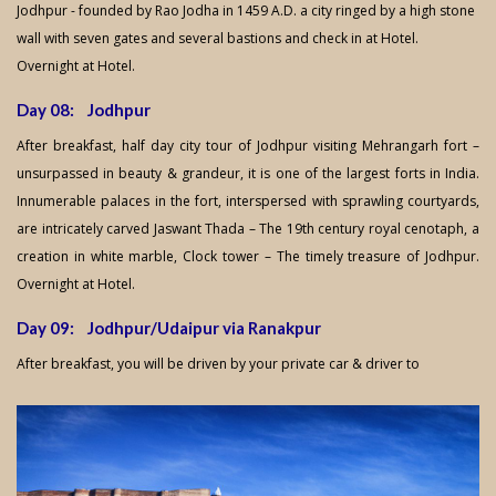
Jodhpur - founded by Rao Jodha in 1459 A.D. a city ringed by a high stone
wall with seven gates and several bastions and check in at Hotel.
Overnight at Hotel.
Day 08: Jodhpur
After breakfast, half day city tour of Jodhpur visiting Mehrangarh fort –
unsurpassed in beauty & grandeur, it is one of the largest forts in India.
Innumerable palaces in the fort, interspersed with sprawling courtyards,
are intricately carved Jaswant Thada – The 19th century royal cenotaph, a
creation in white marble, Clock tower – The timely treasure of Jodhpur.
Overnight at Hotel.
Day 09: Jodhpur/Udaipur via Ranakpur
After breakfast, you will be driven by your private car & driver to